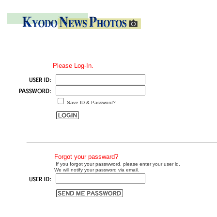
Please Log-In.
Save ID & Password?
Forgot your passward?
If you forgot your passwword, please enter your user id.
We will notify your password via email.