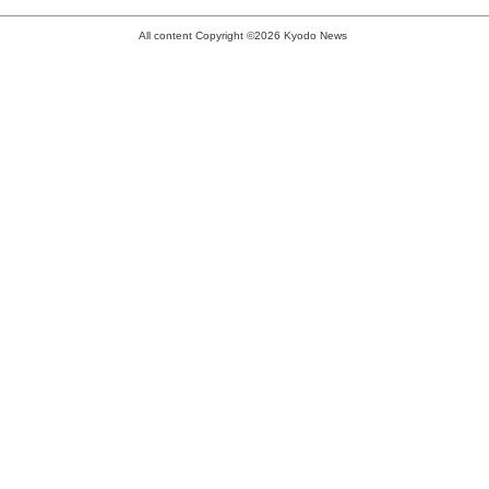
All content Copyright ©2026 Kyodo News