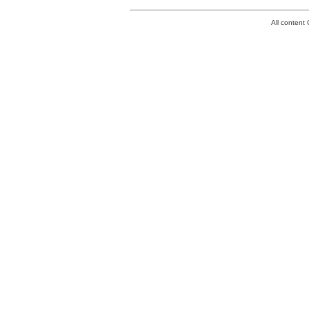
All conten