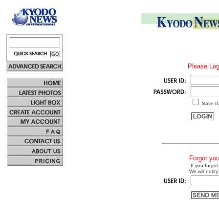
Please Log
Save I
Forgot yo
If you forgot
We will notify