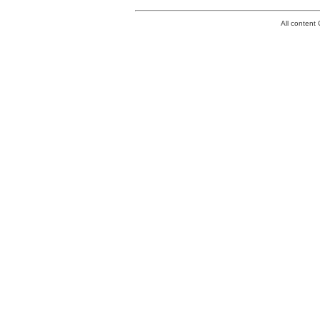
All conten