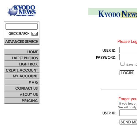
Please Log
Save I
Forgot yo
If you forgot
We will notify