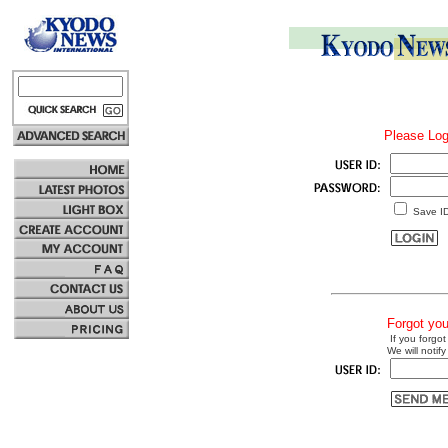
Please Log
Save I
Forgot yo
If you forgot
We will notify