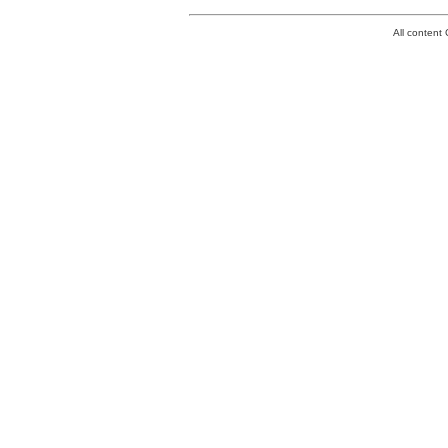
All conten