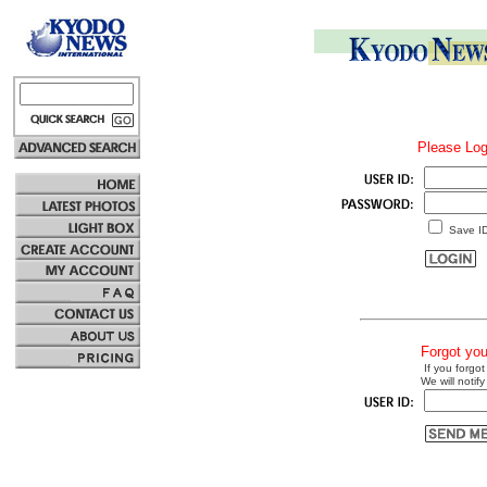
Please Log
Save I
Forgot yo
If you forgot
We will notify