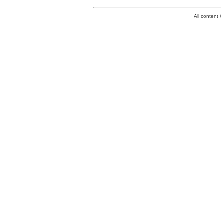
All conten