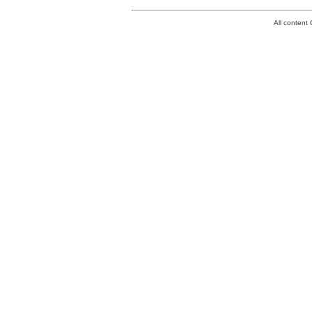
All conten