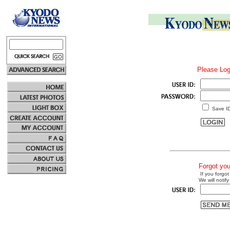
Please Log
Save I
Forgot yo
If you forgot
We will notify