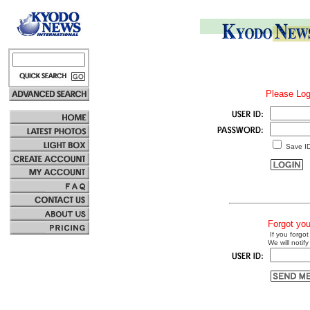
Please Log
Save I
Forgot yo
If you forgot
We will notify