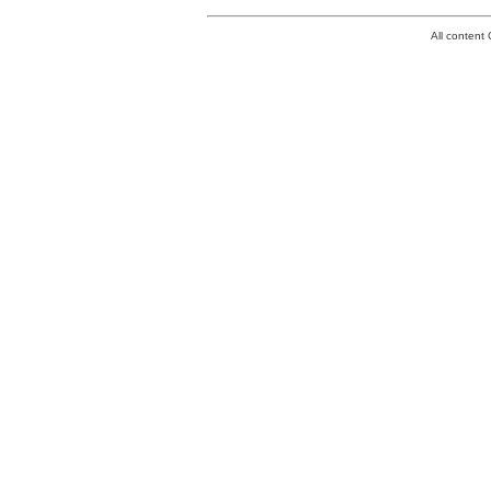
All conten