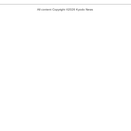
All content Copyright ©2026 Kyodo News