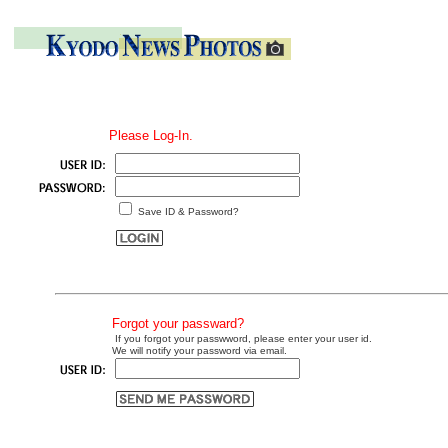
Please Log-In.
Save ID & Password?
Forgot your passward?
If you forgot your passwword, please enter your user id.
We will notify your password via email.