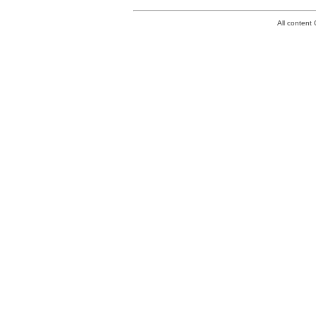
All conten