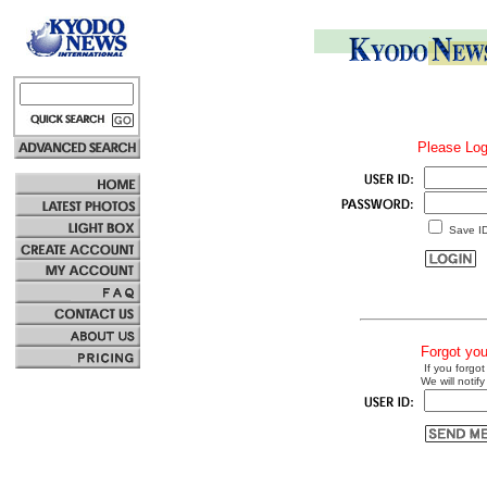
Please Log
Save I
Forgot yo
If you forgot
We will notify