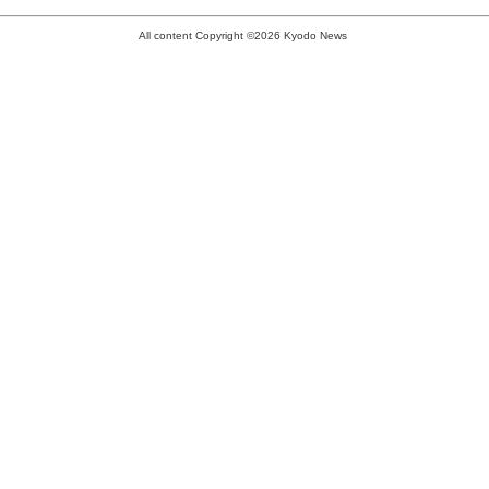
All content Copyright ©2026 Kyodo News