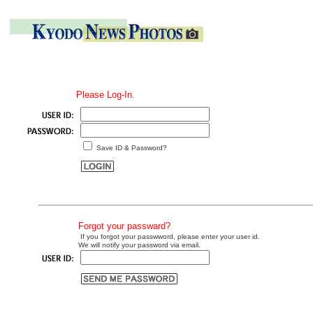
Please Log-In.
Save ID & Password?
Forgot your passward?
If you forgot your passwword, please enter your user id.
We will notify your password via email.