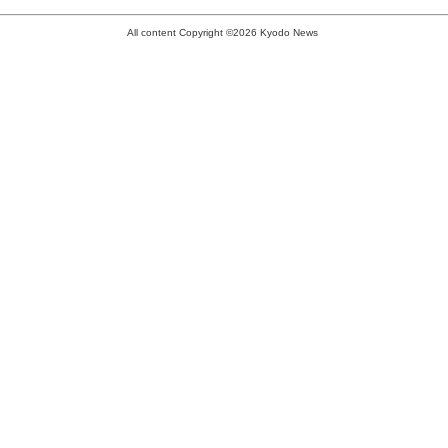
All content Copyright ©2026 Kyodo News