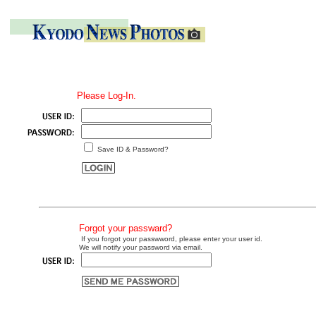
Please Log-In.
Save ID & Password?
Forgot your passward?
If you forgot your passwword, please enter your user id.
We will notify your password via email.