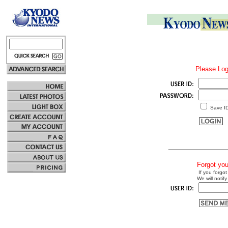
Please Log
Save I
Forgot yo
If you forgot
We will notify