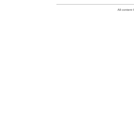
All conten