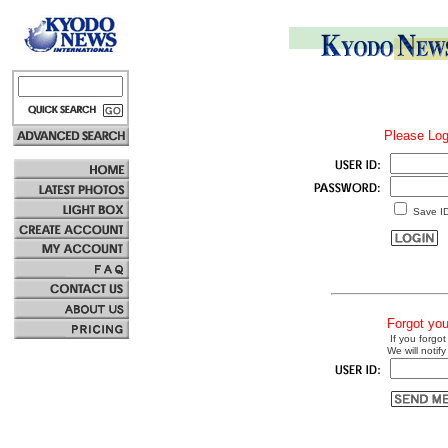
Please Log
Save I
Forgot yo
If you forgot
We will notify