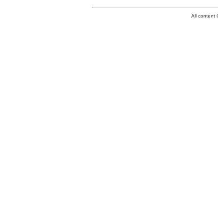
All conten