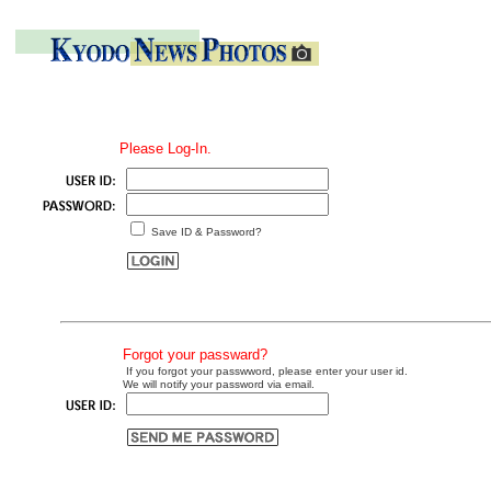
Please Log-In.
Save ID & Password?
Forgot your passward?
If you forgot your passwword, please enter your user id.
We will notify your password via email.