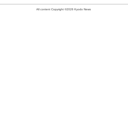
All content Copyright ©2026 Kyodo News