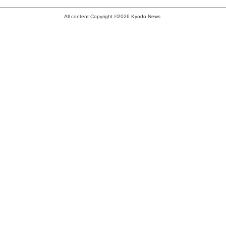
All content Copyright ©2026 Kyodo News