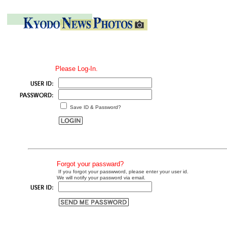
Please Log-In.
Save ID & Password?
Forgot your passward?
If you forgot your passwword, please enter your user id.
We will notify your password via email.