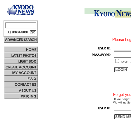
Please Log
Save I
Forgot yo
If you forgot
We will notify