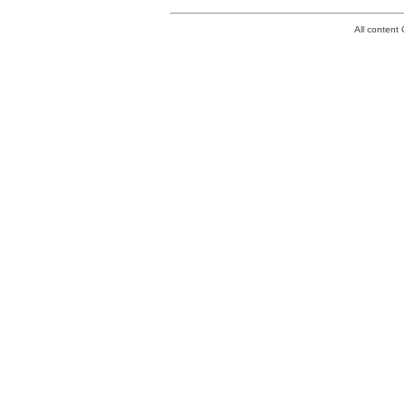
All conten