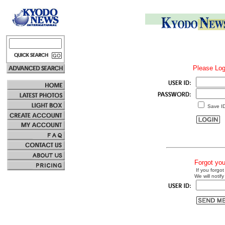
Please Log
Save I
Forgot yo
If you forgot
We will notify