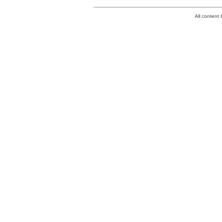
All conten