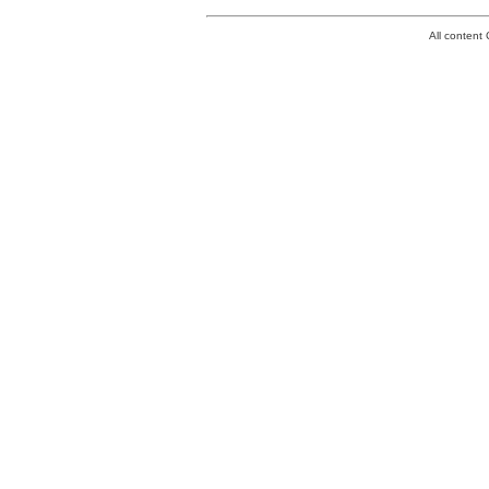
All conten