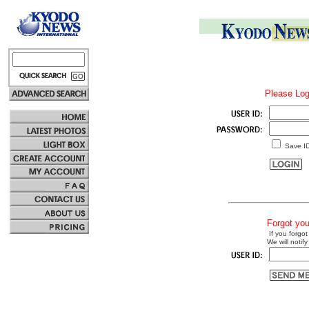
Please Log
Save I
Forgot yo
If you forgot
We will notify