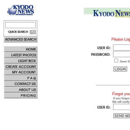
Please Log
Save I
Forgot yo
If you forgot
We will notify