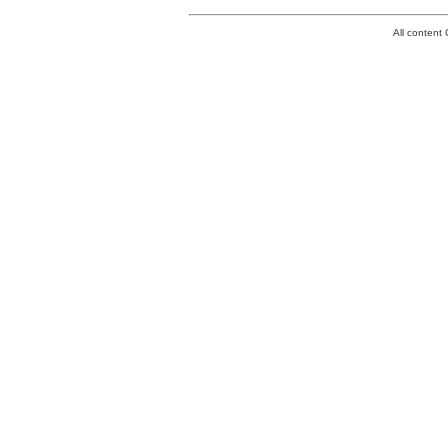
All conten