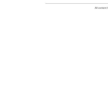
All conten