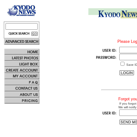
Please Log
Save I
Forgot yo
If you forgot
We will notify