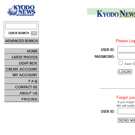
Please Log
Save I
Forgot yo
If you forgot
We will notify