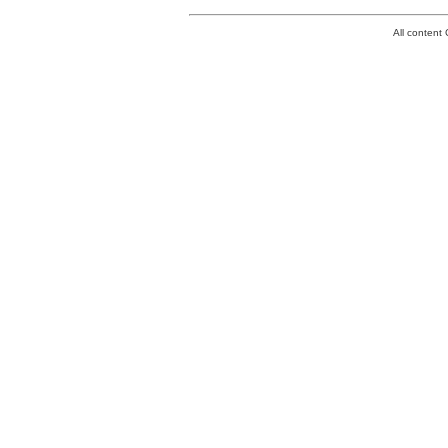
All conten