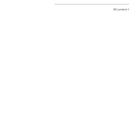
All conten