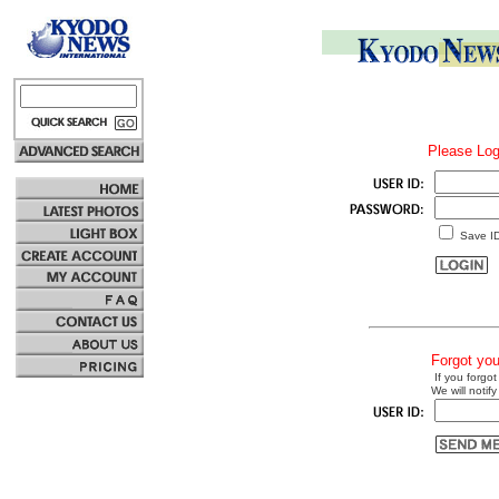
Please Log
Save I
Forgot yo
If you forgot
We will notify