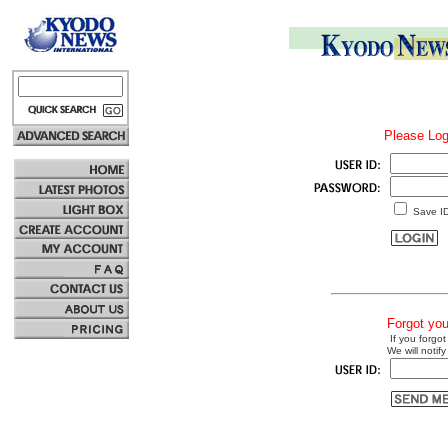
Please Log
Save I
Forgot yo
If you forgot
We will notify