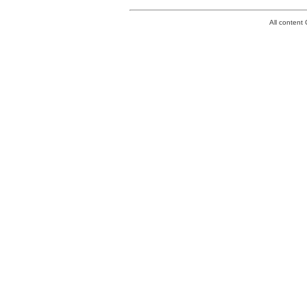
All conten