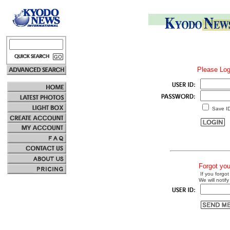
Please Log
Save I
Forgot yo
If you forgot
We will notify