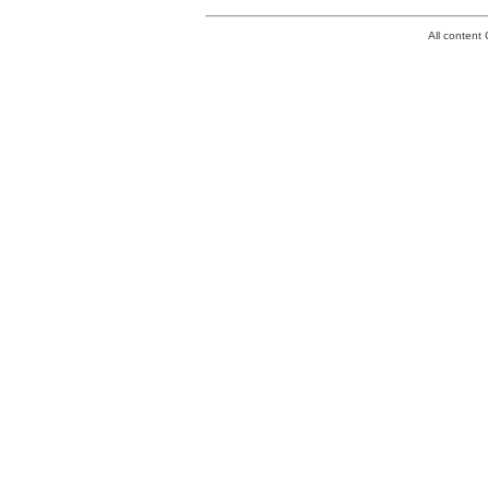
All conten