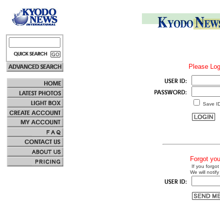
Please Log
Save I
Forgot yo
If you forgot
We will notify