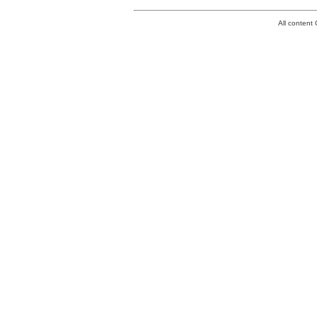
All conten