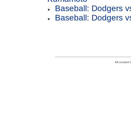
Baseball: Dodgers v
Baseball: Dodgers v
All conten