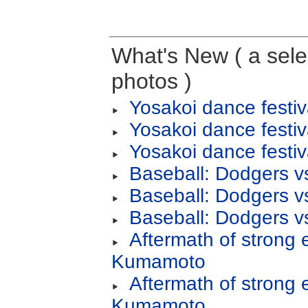
What's New ( a selec
photos )
Yosakoi dance festiv
Yosakoi dance festiv
Yosakoi dance festiv
Baseball: Dodgers v
Baseball: Dodgers v
Baseball: Dodgers v
Aftermath of strong 
Kumamoto
Aftermath of strong 
Kumamoto